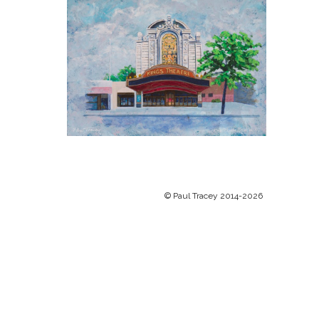
© Paul Tracey 2014-2026