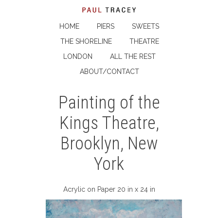
HOME
PIERS
SWEETS
THE SHORELINE
THEATRE
LONDON
ALL THE REST
ABOUT/CONTACT
Painting of the
Kings Theatre,
Brooklyn, New
York
Acrylic on Paper 20 in x 24 in