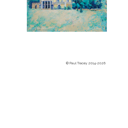
© Paul Tracey 2014-2026