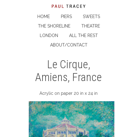
HOME
PIERS
SWEETS
THE SHORELINE
THEATRE
LONDON
ALL THE REST
ABOUT/CONTACT
Le Cirque,
Amiens, France
Acrylic on paper 20 in x 24 in