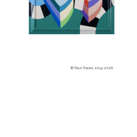
© Paul Tracey 2014-2026