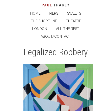
HOME
PIERS
SWEETS
THE SHORELINE
THEATRE
LONDON
ALL THE REST
ABOUT/CONTACT
Legalized Robbery