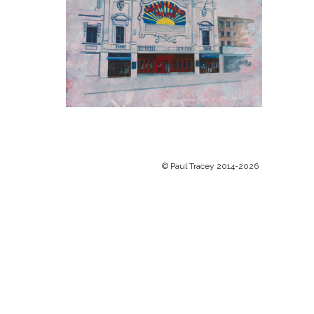
© Paul Tracey 2014-2026