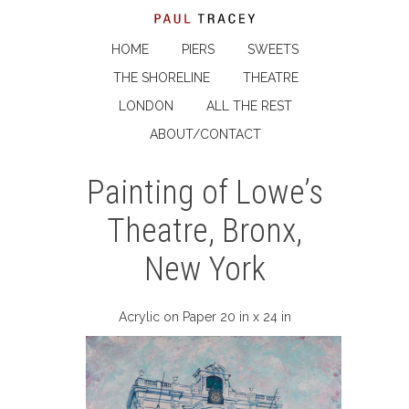
HOME
PIERS
SWEETS
THE SHORELINE
THEATRE
LONDON
ALL THE REST
ABOUT/CONTACT
Painting of Lowe’s
Theatre, Bronx,
New York
Acrylic on Paper 20 in x 24 in