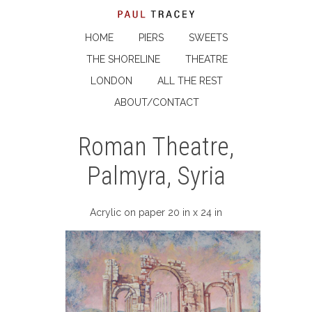
HOME
PIERS
SWEETS
THE SHORELINE
THEATRE
LONDON
ALL THE REST
ABOUT/CONTACT
Roman Theatre,
Palmyra, Syria
Acrylic on paper 20 in x 24 in