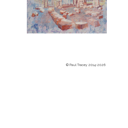
© Paul Tracey 2014-2026