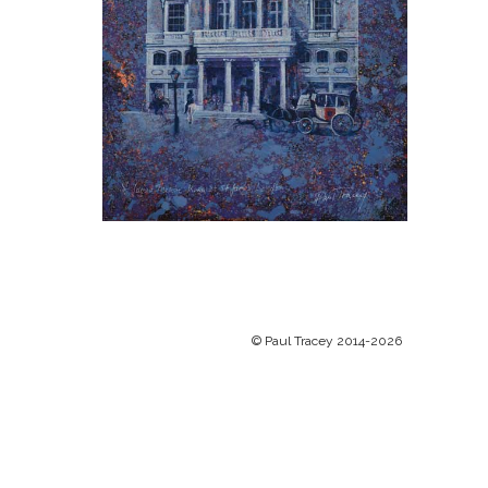
© Paul Tracey 2014-2026