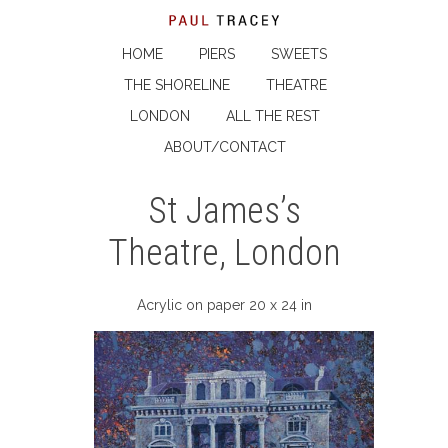
HOME
PIERS
SWEETS
THE SHORELINE
THEATRE
LONDON
ALL THE REST
ABOUT/CONTACT
St James’s
Theatre, London
Acrylic on paper 20 x 24 in