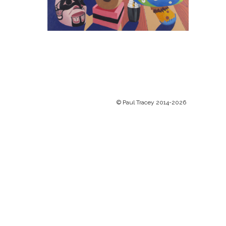
© Paul Tracey 2014-2026