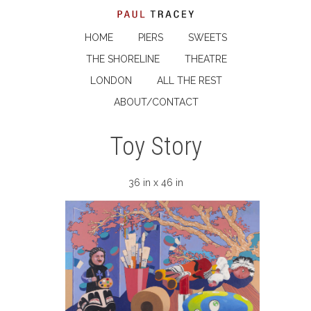
HOME
PIERS
SWEETS
THE SHORELINE
THEATRE
LONDON
ALL THE REST
ABOUT/CONTACT
Toy Story
36 in x 46 in