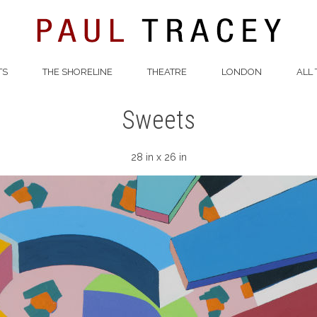
TS
THE SHORELINE
THEATRE
LONDON
ALL 
Sweets
28 in x 26 in