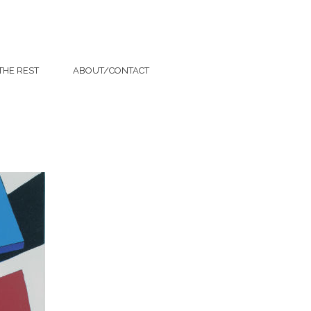
THE REST
ABOUT/CONTACT