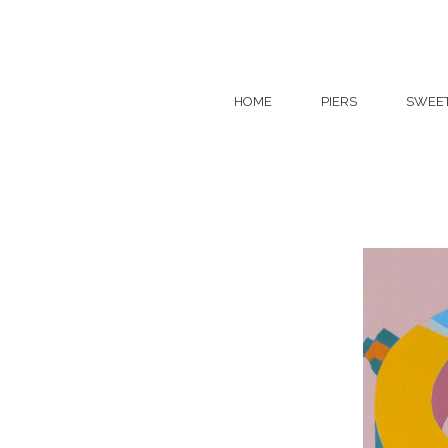
HOME
PIERS
SWEE