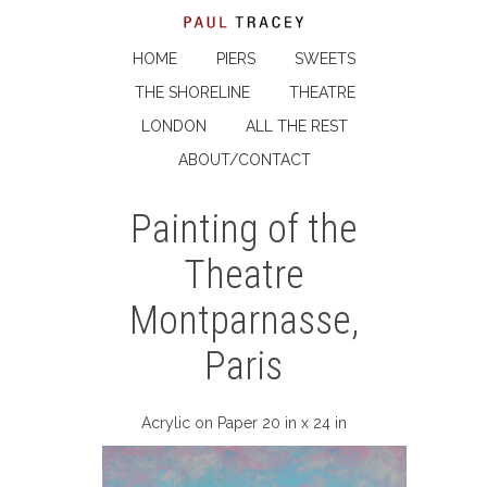
HOME
PIERS
SWEETS
THE SHORELINE
THEATRE
LONDON
ALL THE REST
ABOUT/CONTACT
Painting of the
Theatre
Montparnasse,
Paris
Acrylic on Paper 20 in x 24 in