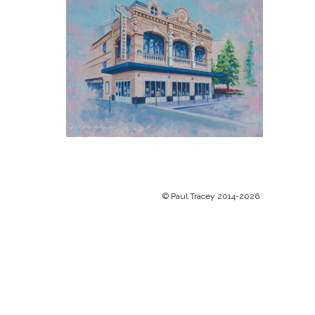
© Paul Tracey 2014-2026