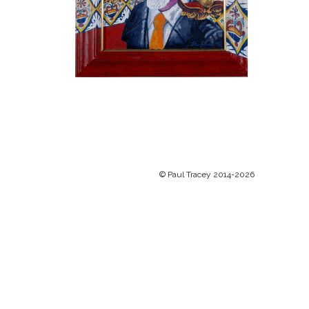
© Paul Tracey 2014-2026