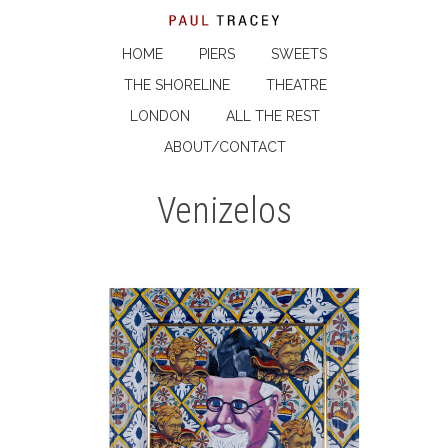
HOME
PIERS
SWEETS
THE SHORELINE
THEATRE
LONDON
ALL THE REST
ABOUT/CONTACT
Venizelos