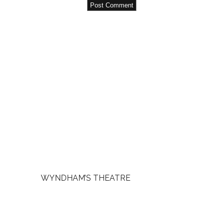
WYNDHAM’S THEATRE