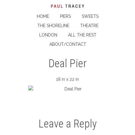
HOME
PIERS
SWEETS
THE SHORELINE
THEATRE
LONDON
ALL THE REST
ABOUT/CONTACT
Deal Pier
18 in x 22 in
Leave a Reply