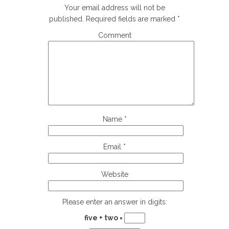
Your email address will not be
published.
Required fields are marked
*
Comment
Name
*
Email
*
Website
Please enter an answer in digits:
five + two =