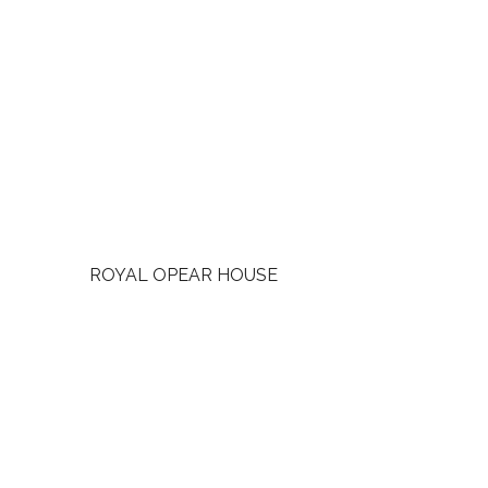
ROYAL OPEAR HOUSE