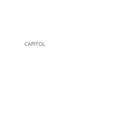
CAPITOL