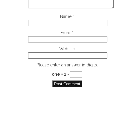
Name
*
Email
*
Website
Please enter an answer in digits:
one × 1 =