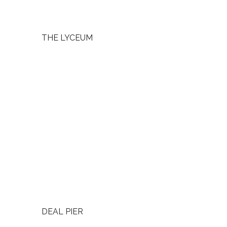
THE LYCEUM
DEAL PIER