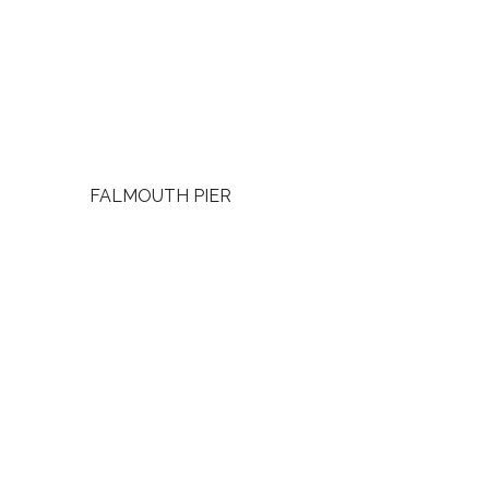
FALMOUTH PIER