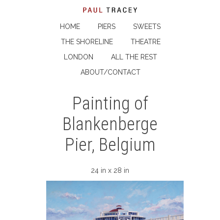
HOME
PIERS
SWEETS
THE SHORELINE
THEATRE
LONDON
ALL THE REST
ABOUT/CONTACT
Painting of
Blankenberge
Pier, Belgium
24 in x 28 in