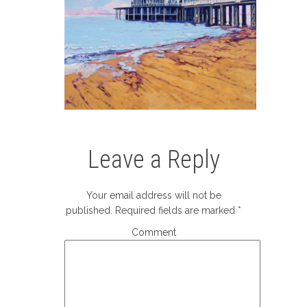
Leave a Reply
Your email address will not be
published.
Required fields are marked
*
Comment