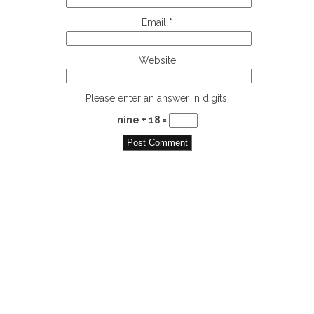
Email
*
Website
Please enter an answer in digits:
nine + 18 =