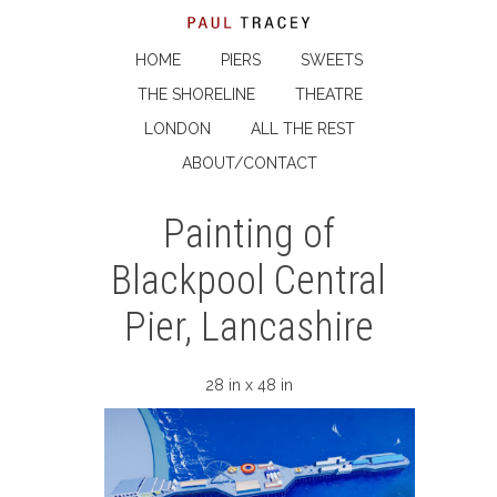
HOME
PIERS
SWEETS
THE SHORELINE
THEATRE
LONDON
ALL THE REST
ABOUT/CONTACT
Painting of
Blackpool Central
Pier, Lancashire
28 in x 48 in