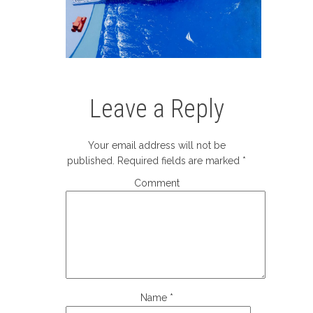
Leave a Reply
Your email address will not be
published.
Required fields are marked
*
Comment
Name
*