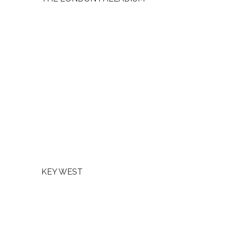
KEY WEST