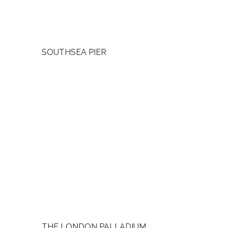
SOUTHSEA PIER
THE LONDON PALLADIUM