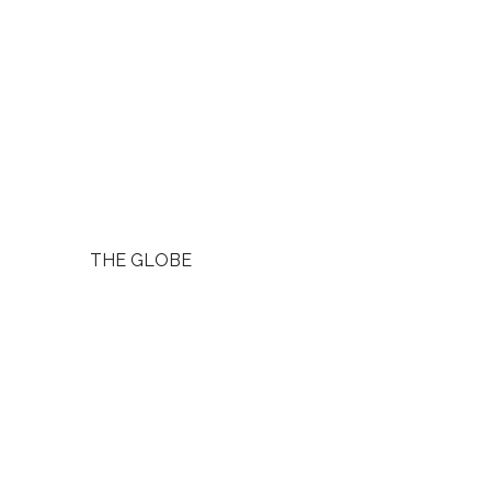
THE GLOBE