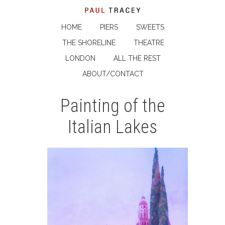
HOME
PIERS
SWEETS
THE SHORELINE
THEATRE
LONDON
ALL THE REST
ABOUT/CONTACT
Painting of the
Italian Lakes