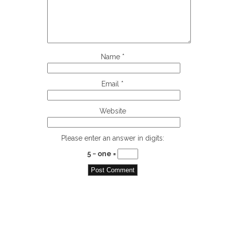
Name
*
Email
*
Website
Please enter an answer in digits:
5 − one =