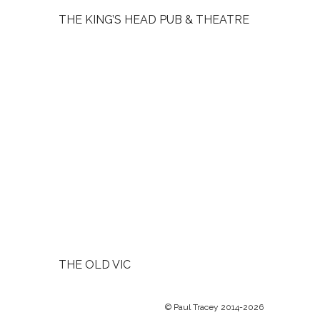
THE KING’S HEAD PUB & THEATRE
THE OLD VIC
© Paul Tracey 2014-2026