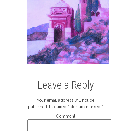
Leave a Reply
Your email address will not be
published.
Required fields are marked
*
Comment