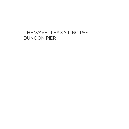
THE WAVERLEY SAILING PAST
DUNOON PIER