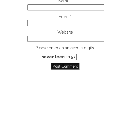
Name
*
Email
*
Website
Please enter an answer in digits:
seventeen − 15 =