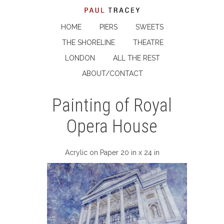
HOME
PIERS
SWEETS
THE SHORELINE
THEATRE
LONDON
ALL THE REST
ABOUT/CONTACT
Painting of Royal
Opera House
Acrylic on Paper 20 in x 24 in