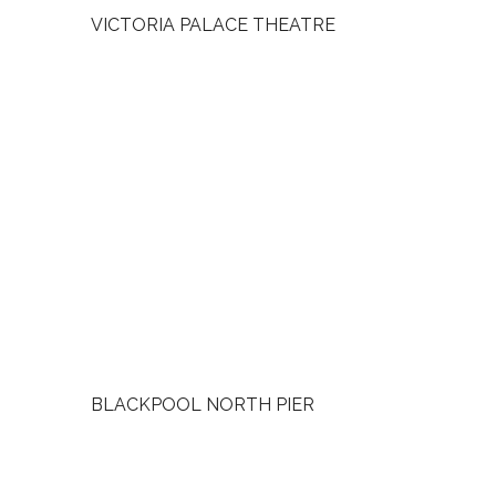
VICTORIA PALACE THEATRE
BLACKPOOL NORTH PIER