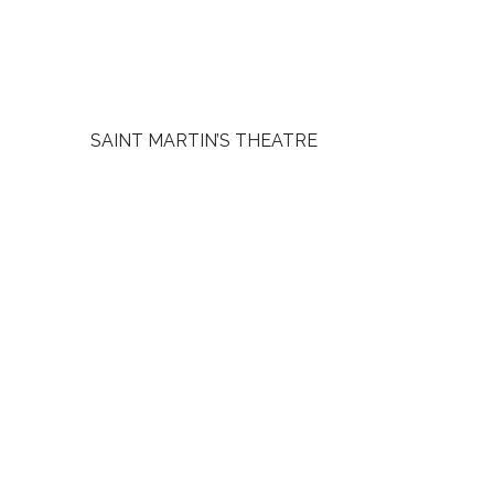
SAINT MARTIN’S THEATRE