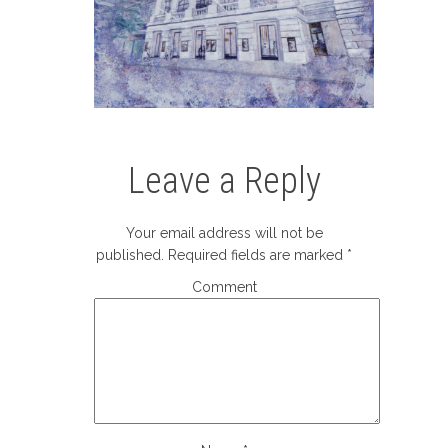
Leave a Reply
Your email address will not be
published.
Required fields are marked
*
Comment