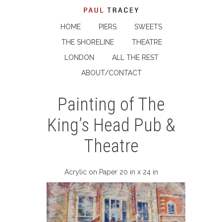
HOME
PIERS
SWEETS
THE SHORELINE
THEATRE
LONDON
ALL THE REST
ABOUT/CONTACT
Painting of The
King’s Head Pub &
Theatre
Acrylic on Paper 20 in x 24 in