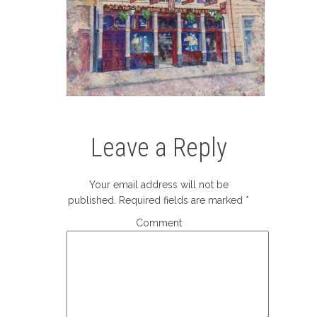
Leave a Reply
Your email address will not be
published.
Required fields are marked
*
Comment