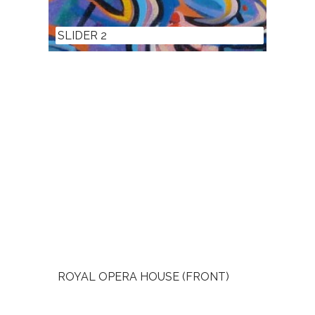
SLIDER 2
ROYAL OPERA HOUSE (FRONT)