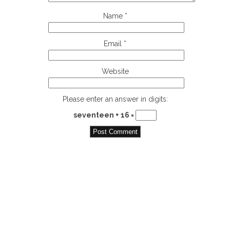
Name
*
Email
*
Website
Please enter an answer in digits:
seventeen + 16 =