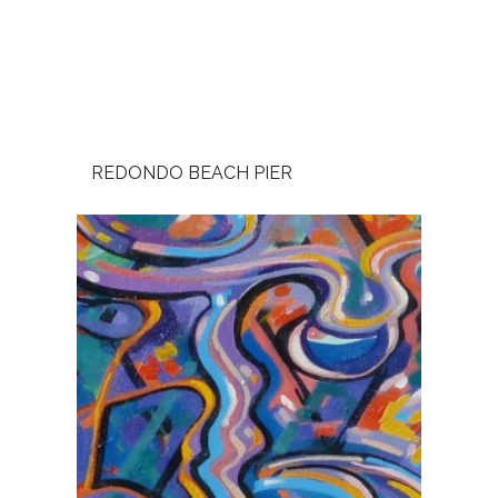
REDONDO BEACH PIER