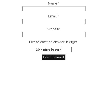
Name
*
Email
*
Website
Please enter an answer in digits:
20 − nineteen =