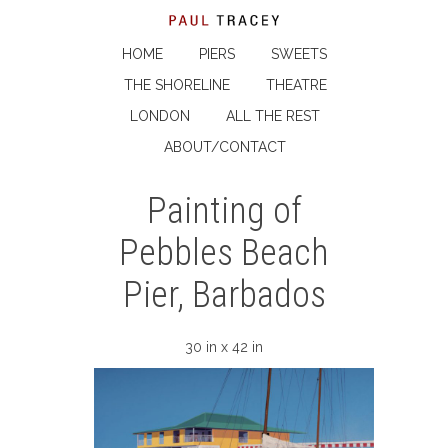
HOME
PIERS
SWEETS
THE SHORELINE
THEATRE
LONDON
ALL THE REST
ABOUT/CONTACT
Painting of
Pebbles Beach
Pier, Barbados
30 in x 42 in