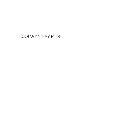
COLWYN BAY PIER