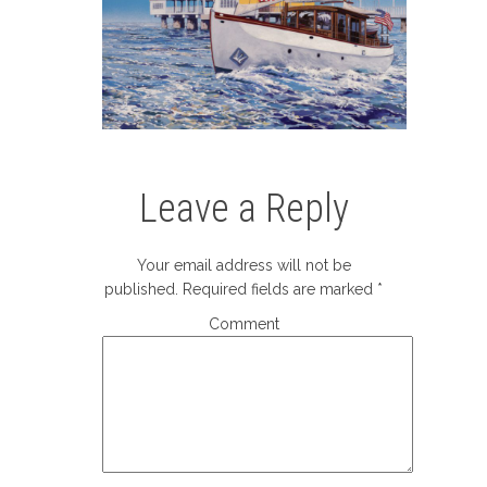
Leave a Reply
Your email address will not be
published.
Required fields are marked
*
Comment