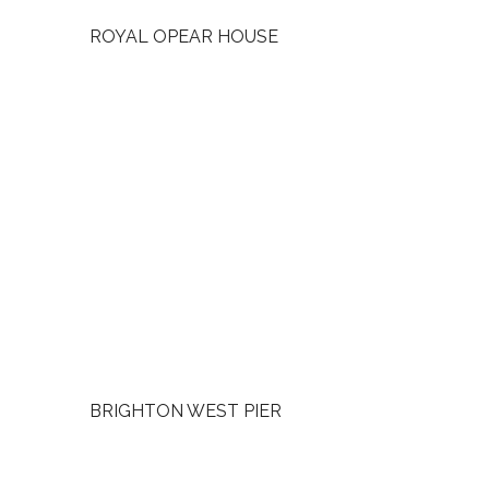
ROYAL OPEAR HOUSE
BRIGHTON WEST PIER